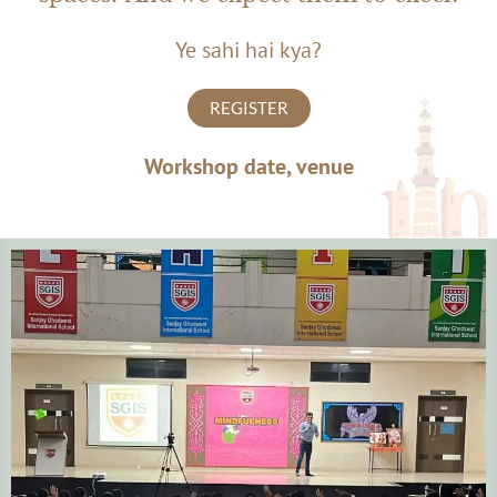
Ye sahi hai kya?
REGISTER
Workshop date, venue