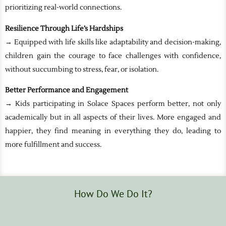
prioritizing real-world connections.
Resilience Through Life’s Hardships
→ Equipped with life skills like adaptability and decision-making,
children gain the courage to face challenges with confidence,
without succumbing to stress, fear, or isolation.
Better Performance and Engagement
→ Kids participating in Solace Spaces perform better, not only
academically but in all aspects of their lives. More engaged and
happier, they find meaning in everything they do, leading to
more fulfillment and success.
How Do We Do It?