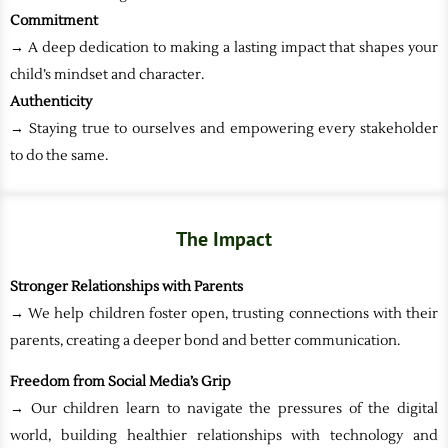
Commitment
→ A deep dedication to making a lasting impact that shapes your
child’s mindset and character.
Authenticity
→ Staying true to ourselves and empowering every stakeholder
to do the same.
The Impact
Stronger Relationships with Parents
→ We help children foster open, trusting connections with their
parents, creating a deeper bond and better communication.
Freedom from Social Media’s Grip
→ Our children learn to navigate the pressures of the digital
world, building healthier relationships with technology and