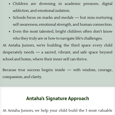
Children are drowning in academic pressure, digital
addiction, and emotional isolation.
Schools focus on marks and medals — but miss nurturing
self-awareness, emotional strength, and human connection.
Even the most talented, bright children often don’t know
who they truly are or how to navigate life’s challenges.
At Antaha Juniors, we’re building the third space every child
desperately needs — a sacred, vibrant, and safe space beyond
school and home, where their inner self can thrive.
Because true success begins inside — with wisdom, courage,
compassion, and clarity.
Antaha’s Signature Approach
At Antaha Juniors, we help your child build the 3 most valuable