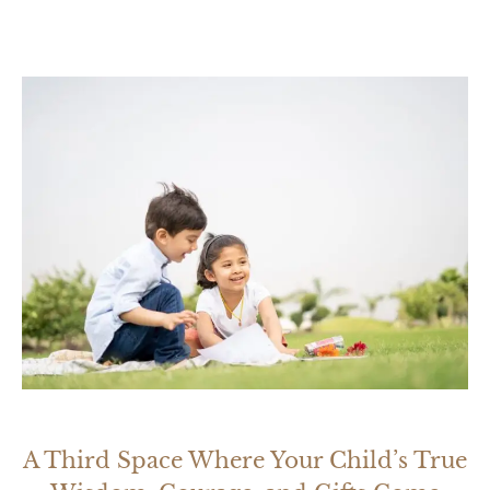
A Third Space Where Your Child’s True