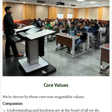
Core Values
We’re driven by three core non-negotiable values:
Compassion
→ Understanding and kindness are at the heart of all we do.