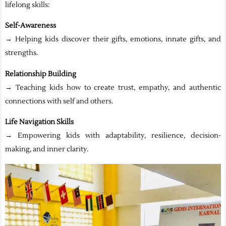
lifelong skills:
Self-Awareness
→ Helping kids discover their gifts, emotions, innate gifts, and
strengths.
Relationship Building
→ Teaching kids how to create trust, empathy, and authentic
connections with self and others.
Life Navigation Skills
→ Empowering kids with adaptability, resilience, decision-
making, and inner clarity.