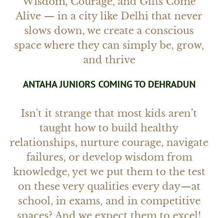
Wisdom, Courage, and Gifts Come
Alive — in a city like Delhi that never
slows down, we create a conscious
space where they can simply be, grow,
and thrive
ANTAHA JUNIORS COMING TO DEHRADUN
Isn't it strange that most kids aren’t
taught how to build healthy
relationships, nurture courage, navigate
failures, or develop wisdom from
knowledge, yet we put them to the test
on these very qualities every day—at
school, in exams, and in competitive
spaces? And we expect them to excel!