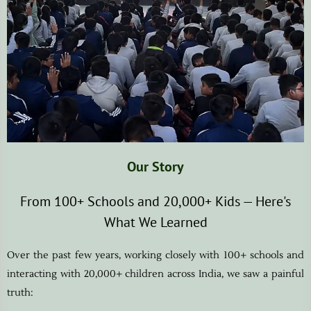
Our Story
From 100+ Schools and 20,000+ Kids — Here's
What We Learned
Over the past few years, working closely with 100+ schools and
interacting with 20,000+ children across India, we saw a painful
truth: