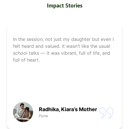
Impact Stories
In the session, not just my daughter but even I
felt heard and valued. It wasn’t like the usual
school talks — it was vibrant, full of life, and
full of heart.
Radhika, Kiara’s Mother
Pune