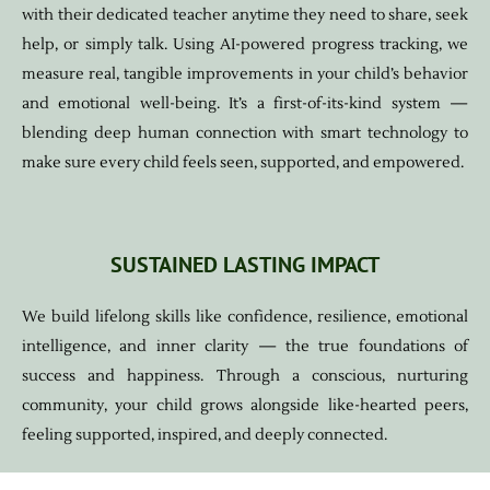
with their dedicated teacher anytime they need to share, seek
help, or simply talk. Using AI-powered progress tracking, we
measure real, tangible improvements in your child’s behavior
and emotional well-being. It’s a first-of-its-kind system —
blending deep human connection with smart technology to
make sure every child feels seen, supported, and empowered.
SUSTAINED LASTING IMPACT
We build lifelong skills like confidence, resilience, emotional
intelligence, and inner clarity — the true foundations of
success and happiness. Through a conscious, nurturing
community, your child grows alongside like-hearted peers,
feeling supported, inspired, and deeply connected.