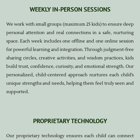
WEEKLY IN-PERSON SESSIONS
We work with small groups (maximum 25 kids) to ensure deep
personal attention and real connections in a safe, nurturing
space. Each week includes one offline and one online session
for powerful learning and integration. Through judgment-free
sharing circles, creative activities, and wisdom practices, kids
build trust, confidence, curiosity, and emotional strength. Our
personalized, child-centered approach nurtures each child’s
unique strengths and needs, helping them feel truly seen and
supported.
PROPRIETARY TECHNOLOGY
Our proprietary technology ensures each child can connect